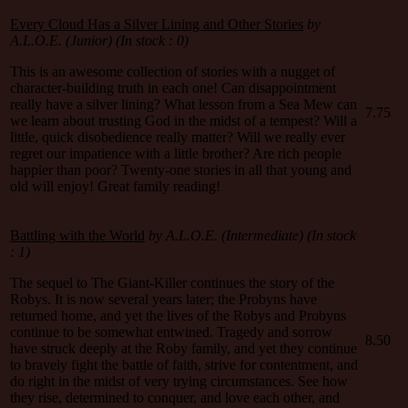
Every Cloud Has a Silver Lining and Other Stories
by
A.L.O.E. (Junior) (In stock : 0)
This is an awesome collection of stories with a nugget of
character-building truth in each one! Can disappointment
really have a silver lining? What lesson from a Sea Mew can
7.75
we learn about trusting God in the midst of a tempest? Will a
little, quick disobedience really matter? Will we really ever
regret our impatience with a little brother? Are rich people
happier than poor? Twenty-one stories in all that young and
old will enjoy! Great family reading!
Battling with the World
by A.L.O.E. (Intermediate) (In stock
: 1)
The sequel to The Giant-Killer continues the story of the
Robys. It is now several years later; the Probyns have
returned home, and yet the lives of the Robys and Probyns
continue to be somewhat entwined. Tragedy and sorrow
8.50
have struck deeply at the Roby family, and yet they continue
to bravely fight the battle of faith, strive for contentment, and
do right in the midst of very trying circumstances. See how
they rise, determined to conquer, and love each other, and