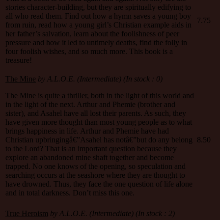
stories character-building, but they are spiritually edifying to
all who read them. Find out how a hymn saves a young boy
7.75
from ruin, read how a young girl’s Christian example aids in
her father’s salvation, learn about the foolishness of peer
pressure and how it led to untimely deaths, find the folly in
four foolish wishes, and so much more. This book is a
treasure!
The Mine
by A.L.O.E. (Intermediate) (In stock : 0)
The Mine is quite a thriller, both in the light of this world and
in the light of the next. Arthur and Phemie (brother and
sister), and Asahel have all lost their parents. As such, they
have given more thought than most young people as to what
brings happiness in life. Arthur and Phemie have had
Christian upbringingâ€”Asahel has notâ€”but do any belong
8.50
to the Lord? That is an important question because they
explore an abandoned mine shaft together and become
trapped. No one knows of the opening, so speculation and
searching occurs at the seashore where they are thought to
have drowned. Thus, they face the one question of life alone
and in total darkness. Don’t miss this one.
True Heroism
by A.L.O.E. (Intermediate) (In stock : 2)