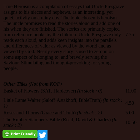
True Heroism is a compilation of essays that Uncle Presgrave
assigns to his nieces and nephews, as an interesting, yet
quiet, activity on a rainy day. The topic chosen is heroism.
The uncle promises to read the stories aloud and add one of
his when they are finished. The stories are primarily copied
from reference books by the children. Uncle Presgrave duly
7.75
reads each aloud, and adds keen insights into the parallels
and differences of valor as viewed by the world and as
viewed by God. Nearly every story is used to zero in on
some aspect of belonging to, and bravely serving the
Saviour. Stimulating and thought-provoking for young
people.
Other Titles (Not from KOF)
Basket of Flowers (SAT, Hardcover)
(In stock : 0)
11.00
Little Lame Walter (Saloff-Astakhoff, BibleTruth)
(In stock :
4.50
1)
Roses and Thorns (Grace and Truth)
(In stock : 2)
5.00
The Rubber Stamper’s Bible (Read, David & Charles)
(In
10.50
stock : 2)