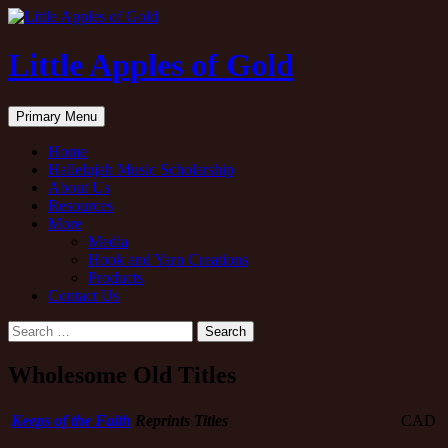
Little Apples of Gold
Search
Skip
Primary Menu
to
content
Home
Hallelujah Music Scholarship
About Us
Resources
More
Media
Hook and Yarn Creations
Products
Contact Us
Search
for:
Wholesome Old Titles
Keeps of the Faith
Reprints Titles
CAD