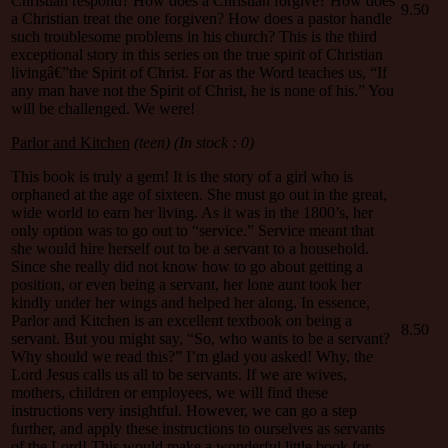
Christian respond? How does a Christian forgive? How does
9.50
a Christian treat the one forgiven? How does a pastor handle
such troublesome problems in his church? This is the third
exceptional story in this series on the true spirit of Christian
livingâ€”the Spirit of Christ. For as the Word teaches us, “If
any man have not the Spirit of Christ, he is none of his.” You
will be challenged. We were!
Parlor and Kitchen
(teen)
(In stock : 0)
This book is truly a gem! It is the story of a girl who is
orphaned at the age of sixteen. She must go out in the great,
wide world to earn her living. As it was in the 1800’s, her
only option was to go out to “service.” Service meant that
she would hire herself out to be a servant to a household.
Since she really did not know how to go about getting a
position, or even being a servant, her lone aunt took her
kindly under her wings and helped her along. In essence,
Parlor and Kitchen is an excellent textbook on being a
8.50
servant. But you might say, “So, who wants to be a servant?
Why should we read this?” I’m glad you asked! Why, the
Lord Jesus calls us all to be servants. If we are wives,
mothers, children or employees, we will find these
instructions very insightful. However, we can go a step
further, and apply these instructions to ourselves as servants
of the Lord! This would make a wonderful little book for