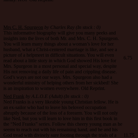
Mrs C. H. Spurgeon
by Charles Ray (In stock : 0)
This informative biography will give you many peeks and
insights into the lives of both Mr. and Mrs. C. H. Spurgeon.
You will learn many things about a woman’s love for her
husband, what a Christ-centered marriage is like, and see a
picture of a helpmeet in difficult situations. You will even
6.75
read about a little story in which God showed His love for
Mrs. Spurgeon in a most personal and special way, despite
His not removing a daily life of pain and crippling disease.
God’s ways are not our ways. Mrs. Spurgeon also had a
wonderful ministry of helping others from her sickbed! She
is an inspiration to women everywhere. Old Reprint.
Ned Frank
by A.L.O.E (Adult)
(In stock : 0)
Ned Franks is a very likeable young Christian fellow. He is
an ex-sailor who had to leave his beloved occupation
abruptly because of the loss of a forearm. You will not only
like Ned, but you will learn to love him in this first book in
the “Ned Franks” series. Follow this cheery young man as he
seems to reach out with his remaining hand, and he and his
God tread with divinely sure footing through the trials of a
11.75