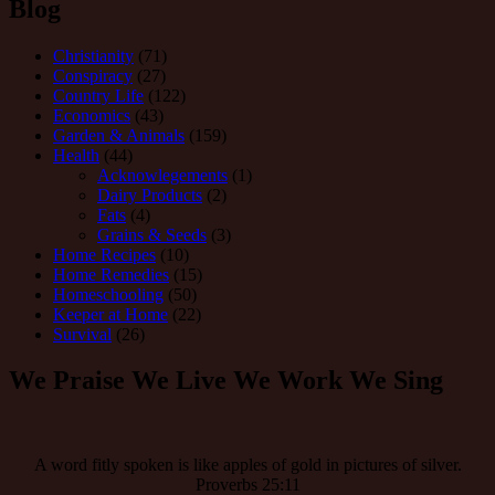
Blog
Christianity
(71)
Conspiracy
(27)
Country Life
(122)
Economics
(43)
Garden & Animals
(159)
Health
(44)
Acknowlegements
(1)
Dairy Products
(2)
Fats
(4)
Grains & Seeds
(3)
Home Recipes
(10)
Home Remedies
(15)
Homeschooling
(50)
Keeper at Home
(22)
Survival
(26)
We Praise We Live We Work We Sing
A word fitly spoken is like apples of gold in pictures of silver.
Proverbs 25:11