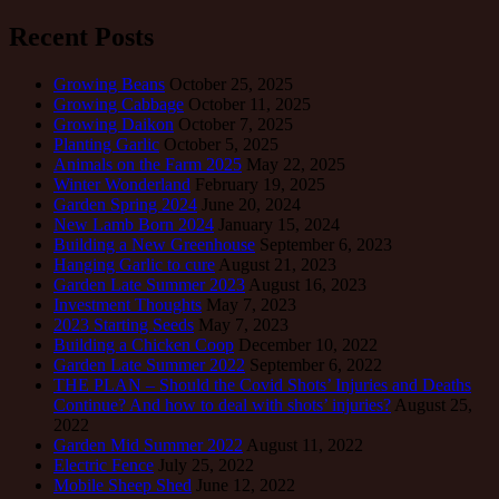
Recent Posts
Growing Beans
October 25, 2025
Growing Cabbage
October 11, 2025
Growing Daikon
October 7, 2025
Planting Garlic
October 5, 2025
Animals on the Farm 2025
May 22, 2025
Winter Wonderland
February 19, 2025
Garden Spring 2024
June 20, 2024
New Lamb Born 2024
January 15, 2024
Building a New Greenhouse
September 6, 2023
Hanging Garlic to cure
August 21, 2023
Garden Late Summer 2023
August 16, 2023
Investment Thoughts
May 7, 2023
2023 Starting Seeds
May 7, 2023
Building a Chicken Coop
December 10, 2022
Garden Late Summer 2022
September 6, 2022
THE PLAN – Should the Covid Shots’ Injuries and Deaths
Continue? And how to deal with shots’ injuries?
August 25,
2022
Garden Mid Summer 2022
August 11, 2022
Electric Fence
July 25, 2022
Mobile Sheep Shed
June 12, 2022