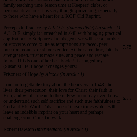
family teaching time, lesson time at Keepers’ clubs, or
personal devotions. It is very thought-provoking, especially
to those who have a heart for it. KOF Old Reprint.
Precepts in Practice
by A.L.O.E. (Intermediate) (In stock : 1)
A.L.O.E. simply is unmatched in skill with bringing practical
applications to Scriptures. In this gem, we will see a number
of Proverbs come to life as temptations are faced, peer
7.75
pressure mounts, or sinners entice. At the same time, faith is
strengthened, trust is made sure, and peace and rest are
found. This is one of her best books! It changed my
(Susan’s) life; I hope it changes yours!
Prisoners of Hope
by Alcock
(In stock : 1)
True, unforgettable story about the believers in 1548: their
lives, their persecution, their love for Christ, their faith in
Him, and what it meant to them. Few in our day even know
6.75
or understand such self-sacrifice and such true faithfulness to
God and His Word. This is one of those stories which will
leave an indelible imprint on your heart and perhaps
challenge your Christian walk.
Robert Dawson
(intermediate)
(In stock : 1)