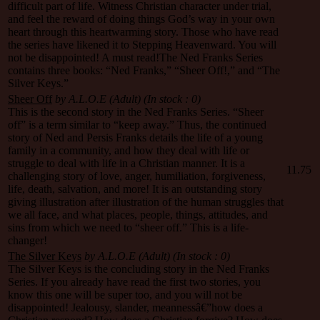
difficult part of life. Witness Christian character under trial,
and feel the reward of doing things God’s way in your own
heart through this heartwarming story. Those who have read
the series have likened it to Stepping Heavenward. You will
not be disappointed! A must read!The Ned Franks Series
contains three books: “Ned Franks,” “Sheer Off!,” and “The
Silver Keys.”
Sheer Off
by A.L.O.E (Adult)
(In stock : 0)
This is the second story in the Ned Franks Series. “Sheer
off” is a term similar to “keep away.” Thus, the continued
story of Ned and Persis Franks details the life of a young
family in a community, and how they deal with life or
struggle to deal with life in a Christian manner. It is a
11.75
challenging story of love, anger, humiliation, forgiveness,
life, death, salvation, and more! It is an outstanding story
giving illustration after illustration of the human struggles that
we all face, and what places, people, things, attitudes, and
sins from which we need to “sheer off.” This is a life-
changer!
The Silver Keys
by A.L.O.E (Adult)
(In stock : 0)
The Silver Keys is the concluding story in the Ned Franks
Series. If you already have read the first two stories, you
know this one will be super too, and you will not be
disappointed! Jealousy, slander, meannessâ€”how does a