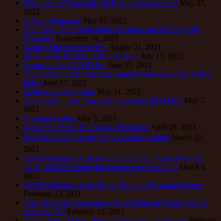
5 Minutes of Wind and 100 Hours without Power
May 27,
2022
A New Beginning
May 17, 2022
The Plan – The Covid Shots Warnings and Dealing with
Mandates
November 14, 2021
Garden Mid Summer 2021
August 21, 2021
NEW Book Release : OBSTACLES
July 13, 2021
Poems on the COVID Era
June 25, 2021
The PLAN – The “Vaccines” and its Adverse Events (article
links)
June 17, 2021
Garden in 2021 Spring
May 31, 2021
The PLAN – The “Vaccines” (videos) UPDATED
May 7,
2021
Freedom Fading
May 5, 2021
Ignite The Fight: The Death of Passivity
April 28, 2021
â€œVaccinesâ€ Are the Keys to World Control
March 22,
2021
Civil Disobedience of a Brave Edmonton Pastor (Now in
JAIL) and His Wonderful Sermon on Romans 13
March 6,
2021
Civil Disobedience of a Brave Toronto Restaurant Owner
February 23, 2021
What Have the Communists Been Doing in North America
Since the 50s
February 21, 2021
The PLAN – Masks, Social Distancing, Lockdowns
February