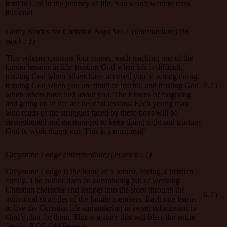
trust in God in the journey of life. You won’t want to miss
this one!
Godly Stories for Christian Boys Vol.1
(Intermediate) (In
stock : 1)
This volume contains four stories, each teaching one of the
harder lessons in life: trusting God when life is difficult,
trusting God when others have accused you of wrong doing,
trusting God when you are timid or fearful, and trusting God
7.75
when others have lied about you. The lessons of forgiving
and going on in life are needful lessons. Each young man
who reads of the struggles faced by these boys will be
strengthened and encouraged to keep doing right and trusting
God to work things out. This is a must read!
Greystone Lodge
(Intermediate) (In stock : 1)
Greystone Lodge is the home of a robust, loving, Christian
family. The author does an outstanding job of weaving
Christian character and temper into the story through the
6.75
individual struggles of the family members. Each one learns
to live the Christian life surrendering in sweet submission to
God’s plan for them. This is a story that will bless the entire
family. KOF Old Reprint.