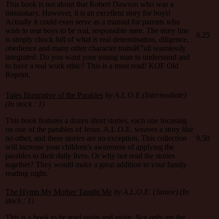
This book is not about that Robert Dawson who was a
missionary. However, it is an excellent story for boys!
Actually it could even serve as a manual for parents who
wish to rear boys to be real, responsible men. The story line
6.25
is simply chock full of what is real determination, diligence,
obedience and many other character traitsâ€”all seamlessly
integrated. Do you want your young man to understand and
to have a real work ethic? This is a must read! KOF Old
Reprint.
Tales Illustrative of the Parables
by A.L.O.E (Intermediate)
(In stock : 1)
This book features a dozen short stories, each one focusing
on one of the parables of Jesus. A.L.O.E. weaves a story like
no other, and these stories are no exception. This collection
9.50
will increase your children’s awareness of applying the
parables to their daily lives. Or why not read the stories
together? They would make a great addition to your family
reading night.
The Hymn My Mother Taught Me
by A.L.O.E. (Junior) (In
stock : 1)
This is a book to be read again and again. Not only are the