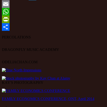
Twitter
Email
WhatsApp
PrintFriendly
Share
PERCOLATIONS
DRAGONFLY MUSIC ACADEMY
ODELIACHAN.COM
KAY'S PHOTOGRAPHY
FAMILY ECONOMICS CONFERENCE, ONT, April 2014