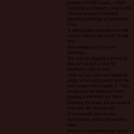
portion of OSB boards, which
would be in constant contact with
chicken manure, I attached
aluminum flashing all around the
coop.
A sliding barn door serves as the
second entry to the layers’ living
area.
Just enough space to store
shavings.
My sons are digging a trench so
that we can put a layer of
hardware cloth on top.
After we lay down the hardware
cloth, we would cover it with dirt
and compact them again.Â This
would prevent predators from
digging underneath the fence.
Building the frame for an exterior
door into the chicken run.
A homemade door for the
chicken run, paint with exterior
stain.
My son is spreading some grass