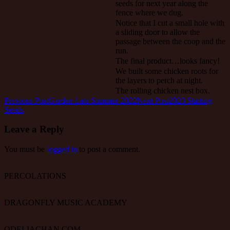
seeds for next year along the
fence where we dug.
Notice that I cut a small hole with
a sliding door to allow the
passage between the coop and the
run.
The final product…looks fancy!
We built some chicken roots for
the layers to perch at night.
The rolling chicken nest box.
Post
Previous Post
Garden Late Summer 2022
Next Post
2023 Starting
Seeds
navigation
Leave a Reply
You must be
logged in
to post a comment.
PERCOLATIONS
DRAGONFLY MUSIC ACADEMY
ODELIACHAN.COM