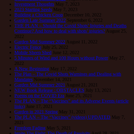
Investment Thoughts
May 7, 2023
2023 Starting Seeds
May 7, 2023
Building a Chicken Coop
December 10, 2022
Garden Late Summer 2022
September 6, 2022
THE PLAN – Should the Covid Shots’ Injuries and Deaths
Continue? And how to deal with shots’ injuries?
August 25,
2022
Garden Mid Summer 2022
August 11, 2022
Electric Fence
July 25, 2022
Mobile Sheep Shed
June 12, 2022
5 Minutes of Wind and 100 Hours without Power
May 27,
2022
A New Beginning
May 17, 2022
The Plan – The Covid Shots Warnings and Dealing with
Mandates
November 14, 2021
Garden Mid Summer 2021
August 21, 2021
NEW Book Release : OBSTACLES
July 13, 2021
Poems on the COVID Era
June 25, 2021
The PLAN – The “Vaccines” and its Adverse Events (article
links)
June 17, 2021
Garden in 2021 Spring
May 31, 2021
The PLAN – The “Vaccines” (videos) UPDATED
May 7,
2021
Freedom Fading
May 5, 2021
Ignite The Fight: The Death of Passivity
April 28, 2021