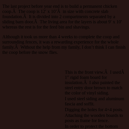
The last project before year end is to build a permanent chicken
coop.Â The coop is 12′ x 10’Â in size with concrete slab
foundation.Â It is divided into 2 compartments separated by a
sliding barn door.Â The living area for the layers is about 9′ x 10′
whereas the rest is for the feed bin and shavings.
Although it took us more than 4 weeks to complete the coop and
surrounding fences, it was a rewarding experience for the whole
family.Â Without the help from my family, I don’t think I can finish
the coop before the snow flies.
This is the front view.Â I usedÂ
1″ rigid foam board for
insulation.Â I also painted the
steel entry door brown to match
the color of vinyl siding.
I used steel siding and aluminum
fascia and soffit.
Digging the holes for 4×4 posts.
Attaching the wooden boards to
posts as frame for fence.
In order to protect the bottom