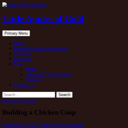
Little Apples of Gold
Search
Skip
Primary Menu
to
content
Home
Hallelujah Music Scholarship
About Us
Resources
More
Media
Hook and Yarn Creations
Products
Contact Us
Search
for:
Garden & Animals
Building a Chicken Coop
December 10, 2022
Derek
Leave a comment