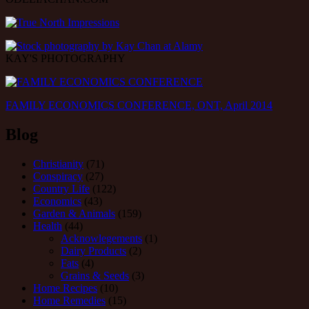
KAY'S PHOTOGRAPHY
FAMILY ECONOMICS CONFERENCE, ONT, April 2014
Blog
Christianity
(71)
Conspiracy
(27)
Country Life
(122)
Economics
(43)
Garden & Animals
(159)
Health
(44)
Acknowlegements
(1)
Dairy Products
(2)
Fats
(4)
Grains & Seeds
(3)
Home Recipes
(10)
Home Remedies
(15)