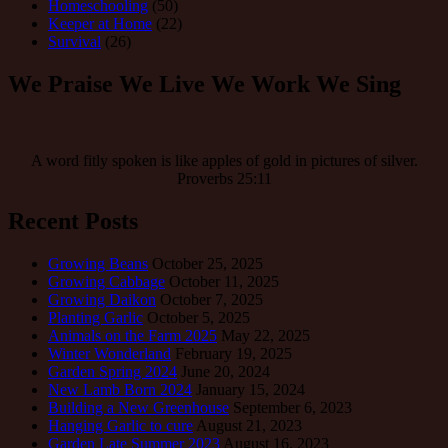
Homeschooling
(50)
Keeper at Home
(22)
Survival
(26)
We Praise We Live We Work We Sing
A word fitly spoken is like apples of gold in pictures of silver.
Proverbs 25:11
Recent Posts
Growing Beans
October 25, 2025
Growing Cabbage
October 11, 2025
Growing Daikon
October 7, 2025
Planting Garlic
October 5, 2025
Animals on the Farm 2025
May 22, 2025
Winter Wonderland
February 19, 2025
Garden Spring 2024
June 20, 2024
New Lamb Born 2024
January 15, 2024
Building a New Greenhouse
September 6, 2023
Hanging Garlic to cure
August 21, 2023
Garden Late Summer 2023
August 16, 2023