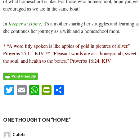
of what homeschool is like. For those who homeschool, hope you get
encouraged as we are in the same boat!
In
Keeper at Home
, it’s a mother sharing her struggles and learning a
she continues her journey as a wife and a homeschool mom.
* “A word fitly spoken is like apples of gold in pictures of silver.”
Proverbs 25:11, KJV
** “Pleasant words are as a honeycomb, sweet 
the soul, and health to the bones.” Proverbs 16:24, KJV
T
E
W
Pr
S
w
m
h
in
h
itt
ai
at
tF
ar
er
l
s
ri
e
ONE THOUGHT ON “HOME”
A
e
Caleb