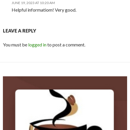
p
n
JUNE 19, 2023 AT 10:20 AM
p
dl
Helpful informatiom! Very good.
y
LEAVE A REPLY
You must be
logged in
to post a comment.