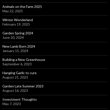
Animals on the Farm 2025
May 22, 2025
Winter Wonderland
February 19, 2025
Garden Spring 2024
June 20, 2024
New Lamb Born 2024
January 15, 2024
Building a New Greenhouse
September 6, 2023
Hanging Garlic to cure
August 21, 2023
Garden Late Summer 2023
August 16, 2023
Investment Thoughts
May 7, 2023