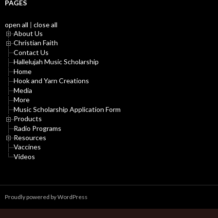
PAGES
open all
|
close all
About Us
Christian Faith
Contact Us
Hallelujah Music Scholarship
Home
Hook and Yarn Creations
Media
More
Music Scholarship Application Form
Products
Radio Programs
Resources
Vaccines
Videos
Proudly powered by WordPress