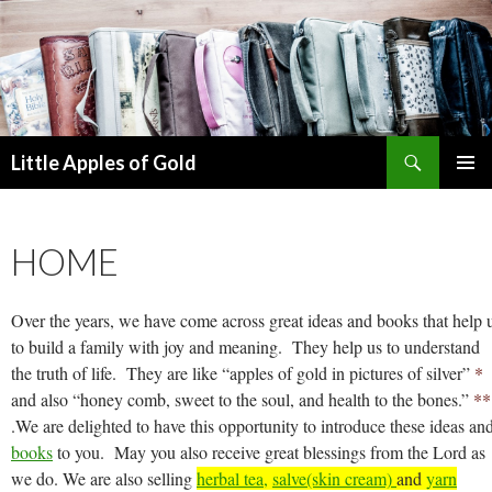
Search
Little Apples of Gold
SKIP
PRIMAR
TO
MENU
CONTENT
HOME
Over the years, we have come across great ideas and books that help 
to build a family with joy and meaning. They help us to understand
the truth of life. They are like “apples of gold in pictures of silver”
*
and also “honey comb, sweet to the soul, and health to the bones.”
**
.
We are delighted to have this opportunity to introduce these ideas an
books
to you. May you also receive great blessings from the Lord as
we do. We are also selling
herbal tea,
salve(skin cream)
and
yarn