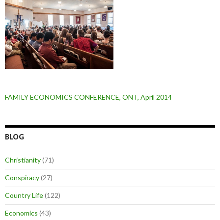
FAMILY ECONOMICS CONFERENCE, ONT, April 2014
BLOG
Christianity
(71)
Conspiracy
(27)
Country Life
(122)
Economics
(43)