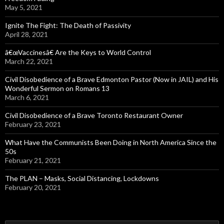
May 5, 2021
Ignite The Fight: The Death of Passivity
April 28, 2021
â€œVaccinesâ€ Are the Keys to World Control
March 22, 2021
Civil Disobedience of a Brave Edmonton Pastor (Now in JAIL) and His
Wonderful Sermon on Romans 13
March 6, 2021
Civil Disobedience of a Brave Toronto Restaurant Owner
February 23, 2021
What Have the Communists Been Doing in North America Since the
50s
February 21, 2021
The PLAN – Masks, Social Distancing, Lockdowns
February 20, 2021