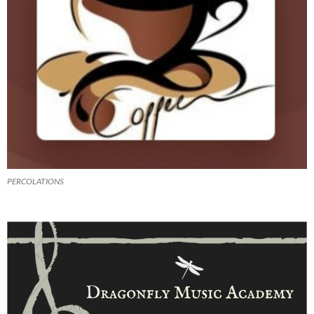
PERCOLATIONS