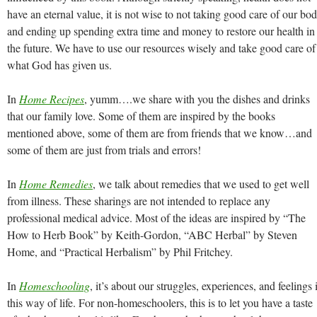
have an eternal value, it is not wise to not taking good care of our bo
and ending up spending extra time and money to restore our health in
the future. We have to use our resources wisely and take good care of
what God has given us.
In
Home Recipes
, yumm….we share with you the dishes and drinks
that our family love. Some of them are inspired by the books
mentioned above, some of them are from friends that we know…and
some of them are just from trials and errors!
In
Home Remedies
, we talk about remedies that we used to get well
from illness. These sharings are not intended to replace any
professional medical advice. Most of the ideas are inspired by “The
How to Herb Book” by Keith-Gordon, “ABC Herbal” by Steven
Home, and “Practical Herbalism” by Phil Fritchey.
In
Homeschooling
, it’s about our struggles, experiences, and feelings 
this way of life. For non-homeschoolers, this is to let you have a taste