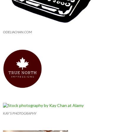
ODELIACHAN.COM
KAY'S PHOTOGRAPHY