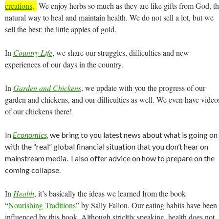
creations
.
We enjoy herbs so much as they are like gifts from God, t
natural way to heal and maintain health. We do not sell a lot, but we
sell the best: the little apples of gold.
In
Country Life
, we share our struggles, difficulties and new
experiences of our days in the country.
In
Garden and Chickens
, we update with you the progress of our
garden and chickens, and our difficulties as well. We even have video
of our chickens there!
In
Economics,
we bring to you latest news about what is going on
with the “real” global financial situation that you don’t hear on
mainstream media. I also offer advice on how to prepare on the
coming collapse.
In
Health
, it’s basically the ideas we learned from the book
“
Nourishing Traditions
” by Sally Fallon. Our eating habits have been
influenced by this book. Although stricltly speaking, health does not