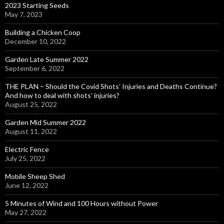
2023 Starting Seeds
May 7, 2023
Building a Chicken Coop
December 10, 2022
Garden Late Summer 2022
September 6, 2022
THE PLAN – Should the Covid Shots’ Injuries and Deaths Continue?
And how to deal with shots’ injuries?
August 25, 2022
Garden Mid Summer 2022
August 11, 2022
Electric Fence
July 25, 2022
Mobile Sheep Shed
June 12, 2022
5 Minutes of Wind and 100 Hours without Power
May 27, 2022