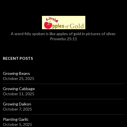
A word fitly spoken is like apples of gold in pictures of silver.
Proverbs 25:11
RECENT POSTS
Growing Beans
October 25, 2025
Growing Cabbage
October 11, 2025
Growing Daikon
October 7, 2025
Planting Garlic
October 5, 2025