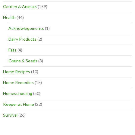
Garden & Animals
(159)
Health
(44)
Acknowlegements
(1)
Dairy Products
(2)
Fats
(4)
Grains & Seeds
(3)
Home Recipes
(10)
Home Remedies
(15)
Homeschooling
(50)
Keeper at Home
(22)
Survival
(26)