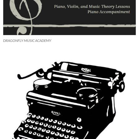
DRAGONFLY MUSIC ACADEMY