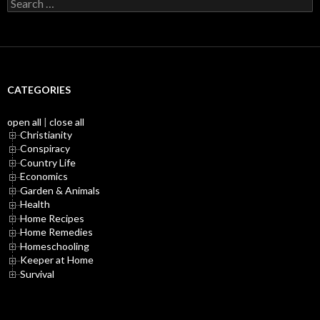
Search
for:
CATEGORIES
open all
|
close all
Christianity
Conspiracy
Country Life
Economics
Garden & Animals
Health
Home Recipes
Home Remedies
Homeschooling
Keeper at Home
Survival