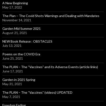
A New Beginning
May 17, 2022
The Plan – The Covid Shots Warnings and Dealing with Mandates
November 14, 2021
Garden Mid Summer 2021
August 21, 2021
NEW Book Release : OBSTACLES
July 13, 2021
Poems on the COVID Era
June 25, 2021
The PLAN – The “Vaccines” and its Adverse Events (article links)
June 17, 2021
Garden in 2021 Spring
May 31, 2021
The PLAN – The “Vaccines” (videos) UPDATED
May 7, 2021
Freedom Fading