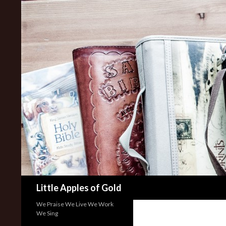
Search
Little Apples of Gold
We Praise We Live We Work
We Sing