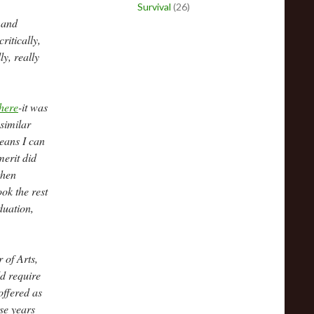
Survival
(26)
 and
ritically,
y, really
here
-it was
similar
means I can
merit did
then
ook the rest
duation,
 of Arts,
d require
offered as
ese years