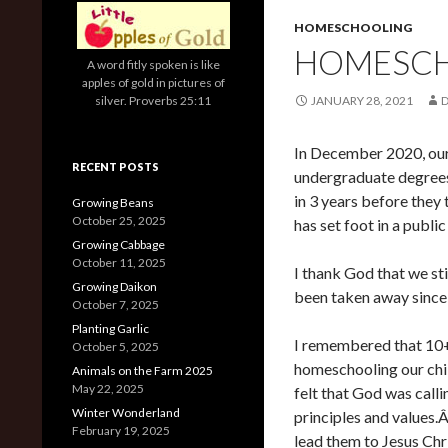
HOMESCHOOLING
HOMESCHO
A word fitly spoken is like
apples of gold in pictures of
silver. Proverbs 25:11
JANUARY 28, 2021
In December 2020, our 
RECENT POSTS
undergraduate degrees
in 3 years before they
Growing Beans
October 25, 2025
has set foot in a public
Growing Cabbage
October 11, 2025
I thank God that we sti
Growing Daikon
been taken away since 
October 7, 2025
Planting Garlic
I remembered that 10+
October 5, 2025
homeschooling our chi
Animals on the Farm 2025
May 22, 2025
felt that God was call
Winter Wonderland
principles and values
February 19, 2025
lead them to Jesus Chr