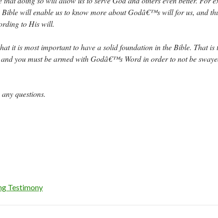
that doing so will allow us to serve God and others even better. For 
Bible will enable us to know more about Godâ€™s will for us, and thu
ording to His will.
at it is most important to have a solid foundation in the Bible. That is 
d, and you must be armed with Godâ€™s Word in order to not be swaye
 any questions.
ng Testimony