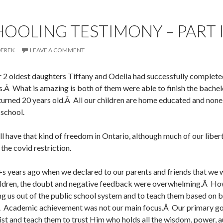
OLING TESTIMONY – PART 
DEREK
LEAVE A COMMENT
2 oldest daughters Tiffany and Odelia had successfully completed
.Â What is amazing is both of them were able to finish the bache
 turned 20 years old.Â All our children are home educated and non
 school.
ll have that kind of freedom in Ontario, although much of our liber
the covid restriction.
s years ago when we declared to our parents and friends that we 
ldren, the doubt and negative feedback were overwhelming.Â Ho
ing us out of the public school system and to teach them based on b
.Â Academic achievement was not our main focus.Â Our primary go
ist and teach them to trust Him who holds all the wisdom, power, a