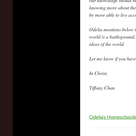
our knowledge should be 
knowing more about the 
be more able to live acc
Odelia mentions below th
world is a battlegroun
ideas of the world.
Let me know if you have
In Christ,
Tiffany Chan
Odelia’s Homeschooli