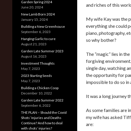
Garden Spring 2024
and riches of this worl
June 20, 2024
New Lamb Born 2024
My wife Kay was the pr
January 15, 2024
everything she could p
Building a New Greenhouse
September 6, 2023
piano, photography, et
Hanging Garlic to cure
so why bother?
August 21, 2023
Garden Late Summer 2023
The “magic” lies in the
August 16, 2023
forgiving environment.
Investment Thoughts
single day, watching 
May 7, 2023
the opportunity for par
2023 Starting Seeds
May 7, 2023
impossible to do so in 
Building a Chicken Coop
December 10, 2022
It was a long journey tha
Garden Late Summer 2022
September 6, 2022
As some families are i
THE PLAN – Should the Covid
my wife has asked Tiff
Shots’ Injuries and Deaths
Continue? And how to deal
are:
with shots’ injuries?