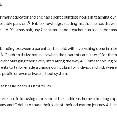
d.
imary educator and she had spent countless hours in teaching our 
ossibly pass on:Â Bible knowledge, reading, math, science, drawing
c….Â You may ask, any Christian school teacher can teach the sam
 bonding between a parent and a child, with everything done in a lo
Â Children thrive naturally when their parents are “there” for the
and encouraging their every step along the way.Â Homeschooling p
ents to tailor-made a unique curriculum for individual child; wherea
a public or even private school system.
t finally bears its first fruits.
nterested in knowing more about the children’s homeschooling exp
any and Odelia to share their side of their education journey.Â He