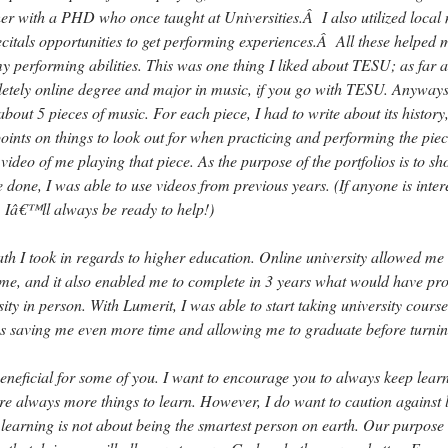
her with a PHD who once taught at Universities.Â I also utilized local
recitals opportunities to get performing experiences.Â All these helped 
y performing abilities. This was one thing I liked about TESU; as far a
etely online degree and major in music, if you go with TESU. Anyways,
 about 5 pieces of music. For each piece, I had to write about its history,
ints on things to look out for when practicing and performing the piec
 video of me playing that piece. As the purpose of the portfolios is to s
 done, I was able to use videos from previous years. (If anyone is inter
, Iâ€™ll always be ready to help!)
path I took in regards to higher education. Online university allowed me 
time, and it also enabled me to complete in 3 years what would have pr
sity in person. With Lumerit, I was able to start taking university course
hus saving me even more time and allowing me to graduate before turnin
 beneficial for some of you. I want to encourage you to always keep lear
re always more things to learn. However, I do want to caution against 
; learning is not about being the smartest person on earth. Our purpose