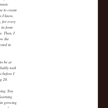
 music
me to create
s I know,
 for every
 its form
e. Then, I
how the
ested in
to be at
obably took
s before I
g 20.
ning. You
learning
 in growing