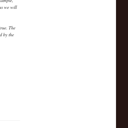
example,
s we will
true. The
d by the