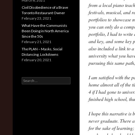
March 6, 2021
from a local piano teac
Civil Disobedience of a Brave
festivals, musical, and 
Toronto Restaurant Owner
February 23, 2021
portfolios to showcase m
What Have the Communists
you can only do a compl
Been Doing in North America
portfolio, I had to write
Since the 50s
and key, and some key po
February 21, 2021
also included a link to a
The PLAN – Masks, Social
Distancing, Lockdowns
university what you have
February 20, 2021
pursuing this same path
I am satisfied with the 
Search
home almost all of the 
for:
4 if I had gone to univer
finished high school, t
I hope this narrative is
never graduate. There a
for the sake of learning