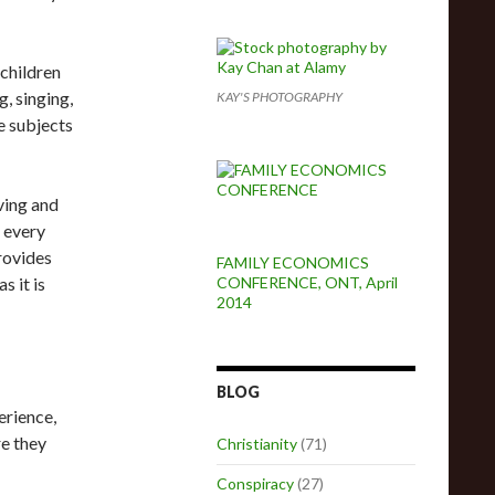
children
, singing,
KAY'S PHOTOGRAPHY
e subjects
ving and
m every
rovides
FAMILY ECONOMICS
s it is
CONFERENCE, ONT, April
2014
BLOG
erience,
re they
Christianity
(71)
Conspiracy
(27)