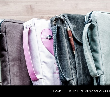
SKIP TO CONTENT
HOME
HALLELUJAH MUSIC SCHOLARSH