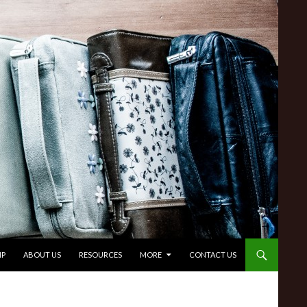
IP
ABOUT US
RESOURCES
MORE
CONTACT US