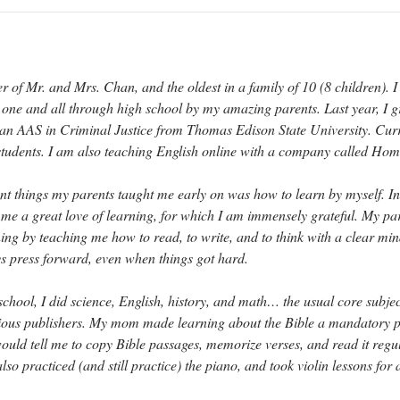
of Mr. and Mrs. Chan, and the oldest in a family of 10 (8 children). 
ne and all through high school by my amazing parents. Last year, I 
an AAS in Criminal Justice from Thomas Edison State University. Curr
 students. I am also teaching English online with a company called Ho
nt things my parents taught me early on was how to learn by myself. In
in me a great love of learning, for which I am immensely grateful. My pa
rning by teaching me how to read, to write, and to think with a clear mi
 press forward, even when things got hard.
chool, I did science, English, history, and math… the usual core subje
ious publishers. My mom made learning about the Bible a mandatory p
ould tell me to copy Bible passages, memorize verses, and read it regul
also practiced (and still practice) the piano, and took violin lessons for 