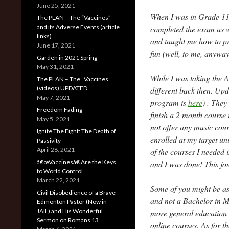
June 25, 2021
When I was in Grade 11
The PLAN – The “Vaccines”
and its Adverse Events (article
completed the exam as we
links)
and taught me how to pre
June 17, 2021
fun (well, to me, anyway
Garden in 2021 Spring
May 31, 2021
While I was taking the A
The PLAN – The “Vaccines”
(videos) UPDATED
different back then. Up
May 7, 2021
program is
here
) . They
Freedom Fading
finish a 2 month course 
May 5, 2021
not offer any music cour
Ignite The Fight: The Death of
enrolled at my target uni
Passivity
April 28, 2021
of the courses I needed i
â€œVaccinesâ€ Are the Keys
and I was done! This jo
to World Control
March 22, 2021
Some of you might be ask
Civil Disobedience of a Brave
and not a Bachelor in M
Edmonton Pastor (Now in
JAIL) and His Wonderful
more general education 
Sermon on Romans 13
online courses. As for th