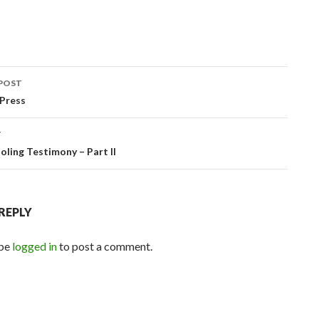
POST
ation
Press
T
ling Testimony – Part II
 REPLY
 be
logged in
to post a comment.