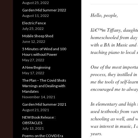
August 25, 2022
Garden Mid Summer 2022
Hello, people,
August 11, 2022
Electric Fence
July 25, 2022
Iâ€™m Tiffany, daughter 
Mobile Sheep Shed
homeschooled from day o
June 12, 2022
with a BA in Music and 
5 Minutes of Wind and 100
teaching piano to local
Hours without Power
May 27, 2022
One of the most importa
A New Beginning
May 17, 2022
process, they instilled 
The Plan – The Covid Shots
me the tools of self-lea
Warnings and Dealing with
encouraged me to always
Mandates
November 14, 2021
In elementary and high s
Garden Mid Summer 2021
August 21, 2021
used textbooks from var
NEW Book Release :
schooling as well, and w
OBSTACLES
was interest in music, I 
July 13, 2021
years.
Poems on the COVID Era