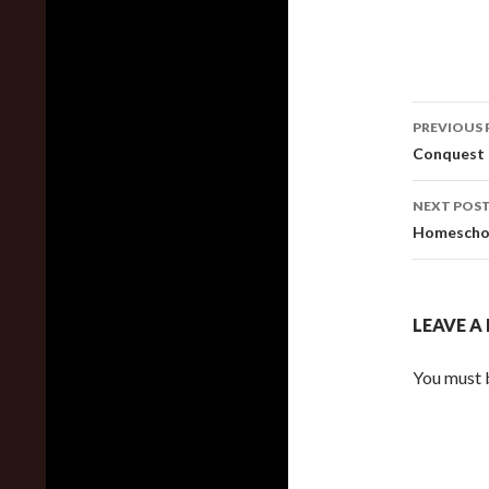
Post
PREVIOUS 
navig
Conquest 
NEXT POS
Homeschoo
LEAVE A
You must