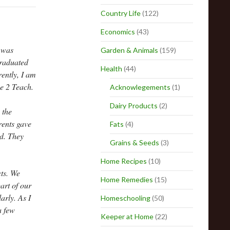
Country Life
(122)
Economics
(43)
I was
Garden & Animals
(159)
graduated
Health
(44)
ently, I am
me 2 Teach.
Acknowlegements
(1)
Dairy Products
(2)
 the
rents gave
Fats
(4)
nd. They
Grains & Seeds
(3)
Home Recipes
(10)
cts. We
Home Remedies
(15)
art of our
arly. As I
Homeschooling
(50)
a few
Keeper at Home
(22)