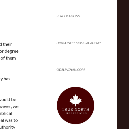
I
PERCOLATIONS
DRAGONFLY MUSIC ACADEMY
 their
lor degree
e of them
ODELIACHAN.COM
ty has
would be
wever, we
iblical
al was to
uthority