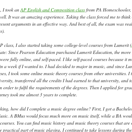
, I took an
AP English and Composition class
from PA Homeschooler,
ll. It was an amazing experience. Taking the class forced me to think c
sent arguments in an effective way. And best of all, the exam was reall
s).
P class, I also started taking some college-level courses from Lumerit (
date: Since Pearson Education purchased Lumerit Education, the more 
 were fully online, and self-paced. I like self-paced courses because it 
in a week if I wanted to. I had decided to major in music, and since Lu
ses, I took some online music theory courses from other universities. I 
versity, transferred all the credits I had earned to that university, and t
n order to fulfil the requirements of the degrees. Then I applied for gra
urney took me almost 3 years to complete.
ing, how did I complete a music degree online? First, I got a Bachelor
usic. A BMus would focus much more on music itself, while a BA woul
courses. You can find music history and music theory courses that are 
e practical part of music playing, I continued to take lessons during th