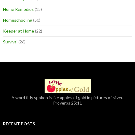
Home Remedies
(15)
Homeschooling
(50)
Keeper at Home
(22)
Survival
(26)
A word fitly spoken is like apples of gold in pictures of silver.
Proverbs 25:11
RECENT POSTS