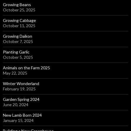
Growing Beans
October 25, 2025
Growing Cabbage
October 11, 2025
Growing Daikon
October 7, 2025
Planting Garlic
October 5, 2025
Animals on the Farm 2025
May 22, 2025
Winter Wonderland
February 19, 2025
Garden Spring 2024
June 20, 2024
New Lamb Born 2024
January 15, 2024
Building a New Greenhouse