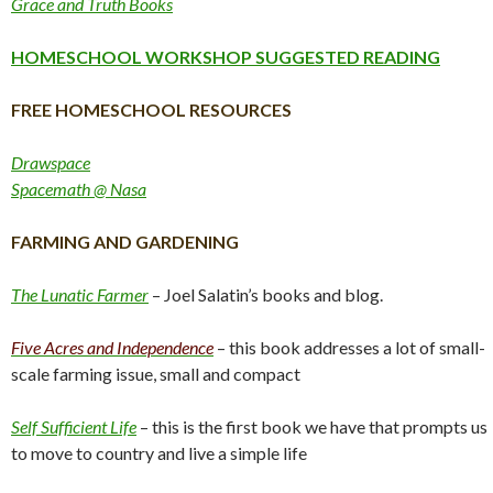
Grace and Truth Books
HOMESCHOOL WORKSHOP SUGGESTED READING
FREE HOMESCHOOL RESOURCES
Drawspace
Spacemath @ Nasa
FARMING AND GARDENING
The Lunatic Farmer
– Joel Salatin’s books and blog.
Five Acres and Independence
– this book addresses a lot of small-
scale farming issue, small and compact
Self Sufficient Life
– this is the first book we have that prompts us
to move to country and live a simple life