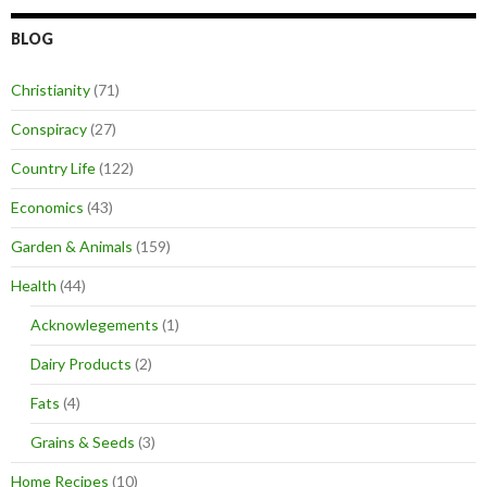
BLOG
Christianity
(71)
Conspiracy
(27)
Country Life
(122)
Economics
(43)
Garden & Animals
(159)
Health
(44)
Acknowlegements
(1)
Dairy Products
(2)
Fats
(4)
Grains & Seeds
(3)
Home Recipes
(10)