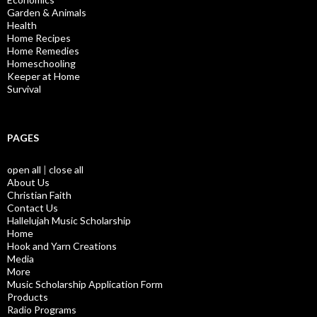
Garden & Animals
Health
Home Recipes
Home Remedies
Homeschooling
Keeper at Home
Survival
PAGES
open all
|
close all
About Us
Christian Faith
Contact Us
Hallelujah Music Scholarship
Home
Hook and Yarn Creations
Media
More
Music Scholarship Application Form
Products
Radio Programs