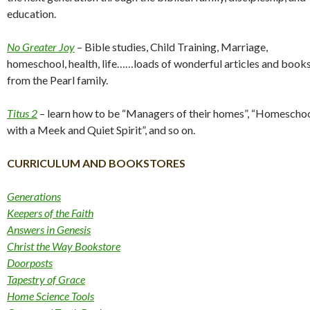
education.
No Greater Joy
– Bible studies, Child Training, Marriage,
homeschool, health, life……loads of wonderful articles and book
from the Pearl family.
Titus 2
– learn how to be “Managers of their homes”, “Homescho
with a Meek and Quiet Spirit”, and so on.
CURRICULUM AND BOOKSTORES
Generations
Keepers of the Faith
Answers in Genesis
Christ the Way Bookstore
Doorposts
Tapestry of Grace
Home Science Tools