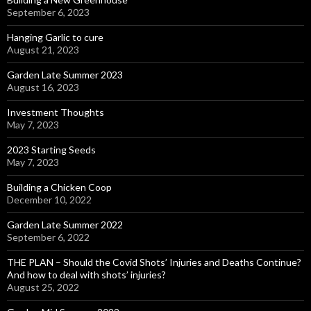
September 6, 2023
Hanging Garlic to cure
August 21, 2023
Garden Late Summer 2023
August 16, 2023
Investment Thoughts
May 7, 2023
2023 Starting Seeds
May 7, 2023
Building a Chicken Coop
December 10, 2022
Garden Late Summer 2022
September 6, 2022
THE PLAN – Should the Covid Shots’ Injuries and Deaths Continue?
And how to deal with shots’ injuries?
August 25, 2022