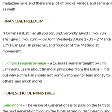
magazine here, and there are a lot of books, videos, and seminars
as well!
FINANCIAL FREEDOM
“
Having, First, gained all you can, and, Secondly saved all you can,
Then give all you can
.” — by John Wesley(28 June 1703 – 2 March
1791), an English preacher, and founder of the Methodist
movement
Financial Freedom Seminar
– a 16 hours seminar taught by Jim
Sammons. Learn about financial principles from the Bible! Find
out why a christian should not borrow money nor lend money to
others, and much more!
HOMESCHOOL MINISTRIES
Generations
– The vision of Generations is to pass on the faith to
the next generation through the biblical family, discipleship, and