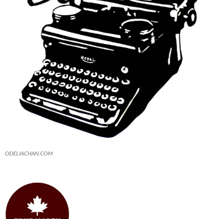
ODELIACHAN.COM