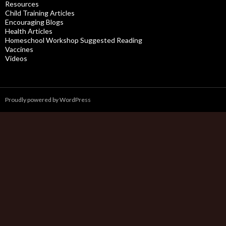
Resources
Child Training Articles
Encouraging Blogs
Health Articles
Homeschool Workshop Suggested Reading
Vaccines
Videos
Proudly powered by WordPress