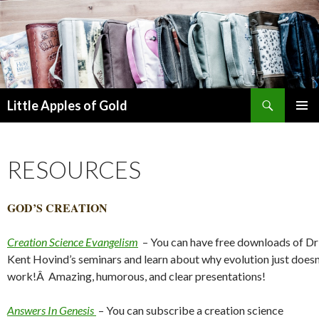
Search
Little Apples of Gold
SKIP
PRIMAR
TO
MENU
CONTENT
RESOURCES
GOD’S CREATION
Creation Science Evangelism
– You can have free downloads of Dr
Kent Hovind’s seminars and learn about why evolution just doesn
work!Â Amazing, humorous, and clear presentations!
Answers In Genesis
– You can subscribe a creation science