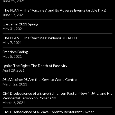
June 25, 2021
The PLAN – The “Vaccines” and its Adverse Events (article links)
June 17, 2021
Garden in 2021 Spring
May 31, 2021
The PLAN – The “Vaccines” (videos) UPDATED
May 7, 2021
Freedom Fading
May 5, 2021
Ignite The Fight: The Death of Passivity
April 28, 2021
â€œVaccinesâ€ Are the Keys to World Control
March 22, 2021
Civil Disobedience of a Brave Edmonton Pastor (Now in JAIL) and His
Wonderful Sermon on Romans 13
March 6, 2021
Civil Disobedience of a Brave Toronto Restaurant Owner