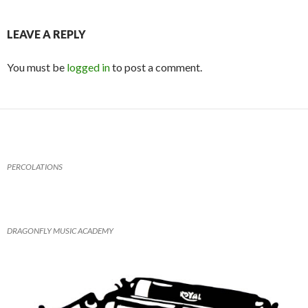
itt
ai
at
tF
ar
er
l
s
ri
e
LEAVE A REPLY
A
e
You must be
logged in
to post a comment.
p
n
p
dl
y
PERCOLATIONS
DRAGONFLY MUSIC ACADEMY