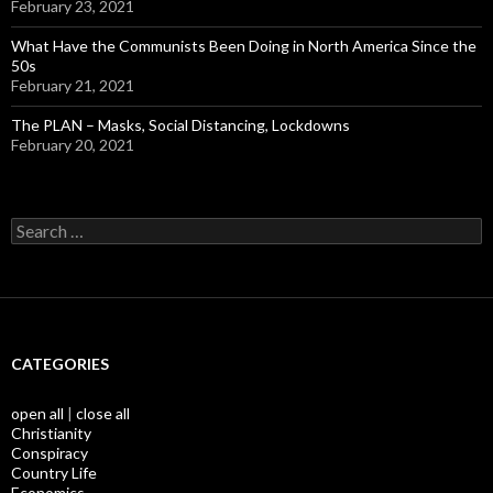
February 23, 2021
What Have the Communists Been Doing in North America Since the
50s
February 21, 2021
The PLAN – Masks, Social Distancing, Lockdowns
February 20, 2021
Search
for:
CATEGORIES
open all
|
close all
Christianity
Conspiracy
Country Life
Economics