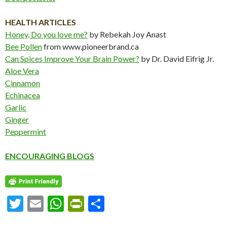
HEALTH ARTICLES
Honey, Do you love me?
by Rebekah Joy Anast
Bee Pollen
from www.pioneerbrand.ca
Can Spices Improve Your Brain Power?
by Dr. David Eifrig Jr.
Aloe Vera
Cinnamon
Echinacea
Garlic
Ginger
Peppermint
ENCOURAGING BLOGS
T
E
W
Pr
S
w
m
h
in
h