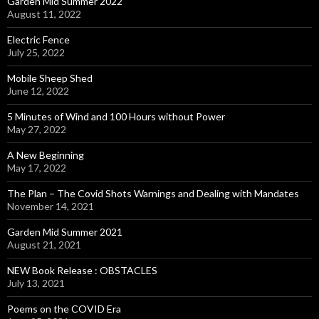
Garden Mid Summer 2022
August 11, 2022
Electric Fence
July 25, 2022
Mobile Sheep Shed
June 12, 2022
5 Minutes of Wind and 100 Hours without Power
May 27, 2022
A New Beginning
May 17, 2022
The Plan – The Covid Shots Warnings and Dealing with Mandates
November 14, 2021
Garden Mid Summer 2021
August 21, 2021
NEW Book Release : OBSTACLES
July 13, 2021
Poems on the COVID Era