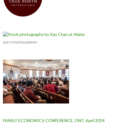
KAY'S PHOTOGRAPHY
FAMILY ECONOMICS CONFERENCE, ONT, April 2014