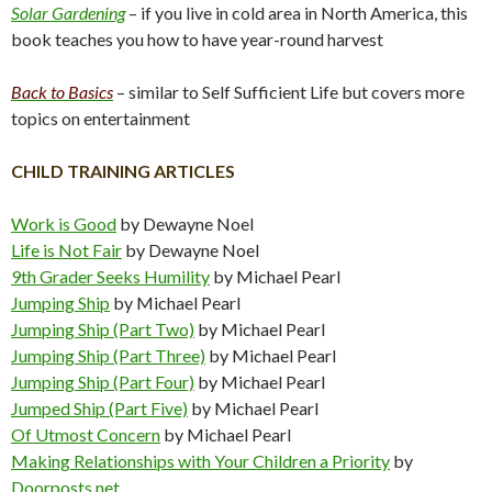
Solar Gardening
– if you live in cold area in North America, this
book teaches you how to have year-round harvest
Back to Basics
– similar to Self Sufficient Life but covers more
topics on entertainment
CHILD TRAINING ARTICLES
Work is Good
by Dewayne Noel
Life is Not Fair
by Dewayne Noel
9th Grader Seeks Humility
by Michael Pearl
Jumping Ship
by Michael Pearl
Jumping Ship (Part Two)
by Michael Pearl
Jumping Ship (Part Three)
by Michael Pearl
Jumping Ship (Part Four)
by Michael Pearl
Jumped Ship (Part Five)
by Michael Pearl
Of Utmost Concern
by Michael Pearl
Making Relationships with Your Children a Priority
by
Doorposts.net