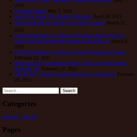
2021
Freedom Fading
May 5, 2021
Ignite The Fight: The Death of Passivity
April 28, 2021
â€œVaccinesâ€ Are the Keys to World Control
March 22,
2021
Civil Disobedience of a Brave Edmonton Pastor (Now in
JAIL) and His Wonderful Sermon on Romans 13
March 6,
2021
Civil Disobedience of a Brave Toronto Restaurant Owner
February 23, 2021
What Have the Communists Been Doing in North America
Since the 50s
February 21, 2021
The PLAN – Masks, Social Distancing, Lockdowns
February
20, 2021
Search
for:
Categories
open all
|
close all
Pages