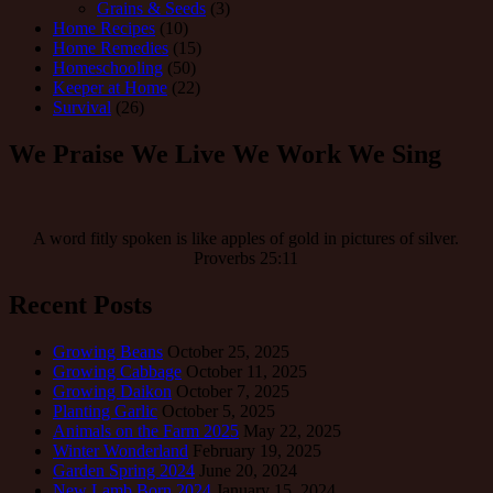
Grains & Seeds
(3)
Home Recipes
(10)
Home Remedies
(15)
Homeschooling
(50)
Keeper at Home
(22)
Survival
(26)
We Praise We Live We Work We Sing
A word fitly spoken is like apples of gold in pictures of silver.
Proverbs 25:11
Recent Posts
Growing Beans
October 25, 2025
Growing Cabbage
October 11, 2025
Growing Daikon
October 7, 2025
Planting Garlic
October 5, 2025
Animals on the Farm 2025
May 22, 2025
Winter Wonderland
February 19, 2025
Garden Spring 2024
June 20, 2024
New Lamb Born 2024
January 15, 2024