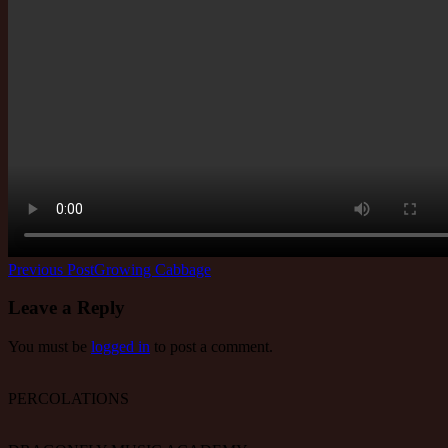
Post
Previous Post
Growing Cabbage
navigation
Leave a Reply
You must be
logged in
to post a comment.
PERCOLATIONS