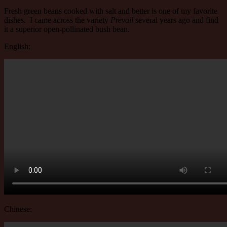
Fresh green beans cooked with salt and better is one of my favorite
dishes. I came across the variety
Prevail
several years ago and find
it a superior open-pollinated bush bean.
English:
Chinese: