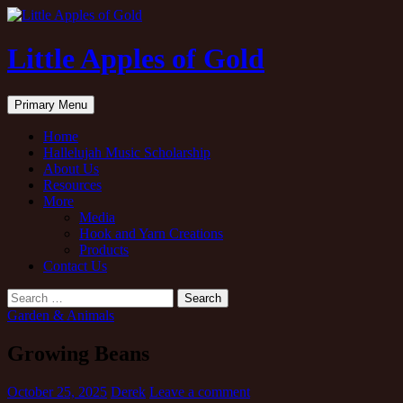
Little Apples of Gold
Search
Skip
Primary Menu
to
content
Home
Hallelujah Music Scholarship
About Us
Resources
More
Media
Hook and Yarn Creations
Products
Contact Us
Search
for:
Garden & Animals
Growing Beans
October 25, 2025
Derek
Leave a comment