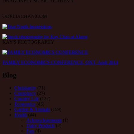
DRAGONFLY MUSIC ACADEMY
ODELIACHAN.COM
KAY'S PHOTOGRAPHY
FAMILY ECONOMICS CONFERENCE, ONT, April 2014
Blog
Christianity
(71)
Conspiracy
(27)
Country Life
(122)
Economics
(43)
Garden & Animals
(159)
Health
(44)
Acknowlegements
(1)
Dairy Products
(2)
Fats
(4)