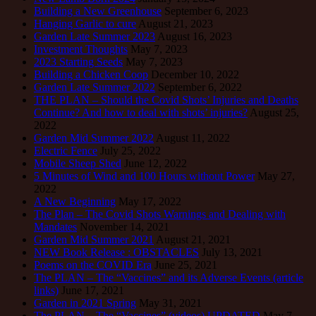
Building a New Greenhouse
September 6, 2023
Hanging Garlic to cure
August 21, 2023
Garden Late Summer 2023
August 16, 2023
Investment Thoughts
May 7, 2023
2023 Starting Seeds
May 7, 2023
Building a Chicken Coop
December 10, 2022
Garden Late Summer 2022
September 6, 2022
THE PLAN – Should the Covid Shots’ Injuries and Deaths
Continue? And how to deal with shots’ injuries?
August 25,
2022
Garden Mid Summer 2022
August 11, 2022
Electric Fence
July 25, 2022
Mobile Sheep Shed
June 12, 2022
5 Minutes of Wind and 100 Hours without Power
May 27,
2022
A New Beginning
May 17, 2022
The Plan – The Covid Shots Warnings and Dealing with
Mandates
November 14, 2021
Garden Mid Summer 2021
August 21, 2021
NEW Book Release : OBSTACLES
July 13, 2021
Poems on the COVID Era
June 25, 2021
The PLAN – The “Vaccines” and its Adverse Events (article
links)
June 17, 2021
Garden in 2021 Spring
May 31, 2021
The PLAN – The “Vaccines” (videos) UPDATED
May 7,